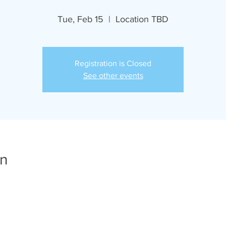
Tue, Feb 15
  |  
Location TBD
Registration is Closed
See other events
on