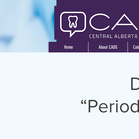
Home
About CADS
Cal
D
“Period