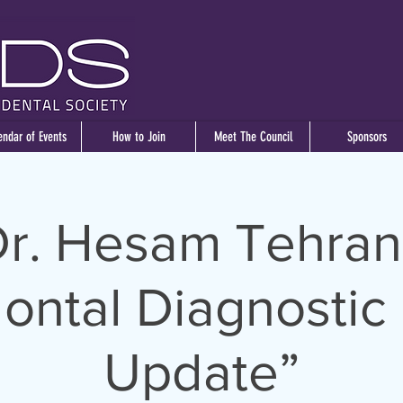
endar of Events
How to Join
Meet The Council
Sponsors
r. Hesam Tehran
ontal Diagnostic 
Update”