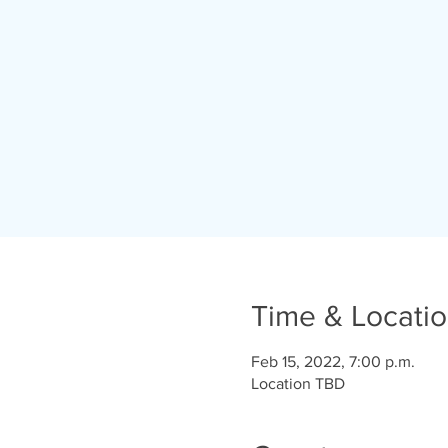
Time & Locati
Feb 15, 2022, 7:00 p.m.
Location TBD