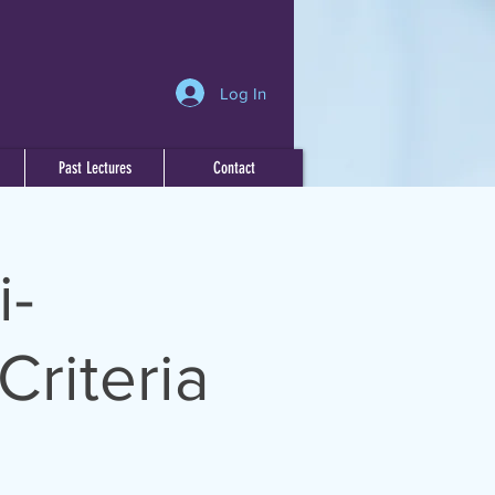
Log In
Past Lectures
Contact
i-
Criteria