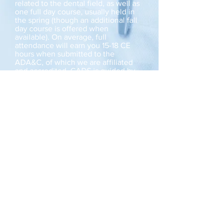
related to the dental field, as well as
one full day course, usually held in
the spring (though an additional fall
day course is offered when
available). On average, full
attendance will earn you 15-18 CE
hours when submitted to the
ADA&C, of which we are affiliated
and accredited. CADS is guided by
an Executive Council composed of
current members, and executive
involvement is available to all
members.
Meet The Council
Dues may be paid via
cheque or E-transfer to:
centralalbertadental@g