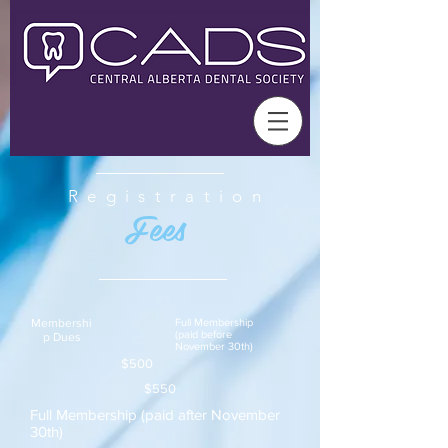
Registration
Fees
Membershi
Full Membership
(paid before
p D
ues
November 30th)
$500
$550
Full Membership (paid after November
30th)