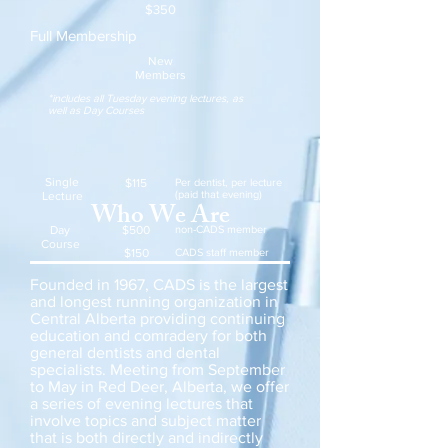
$350
Full Membership
New
Members
*includes all Tuesday evening lectures, as
well as Day Courses
Single
$115
Per dentist, per lecture
(paid that evening)
Lecture
Who We Are
Day
$500
non-CADS member
Course
$150
CADS staff member
Founded in 1967, CADS is the largest
and longest running organization in
Central Alberta providing continuing
education and comradery for both
general dentists and dental
specialists. Meeting from September
to May in Red Deer, Alberta, we offer
a series of evening lectures that
involve topics and subject matter
that is both directly and indirectly