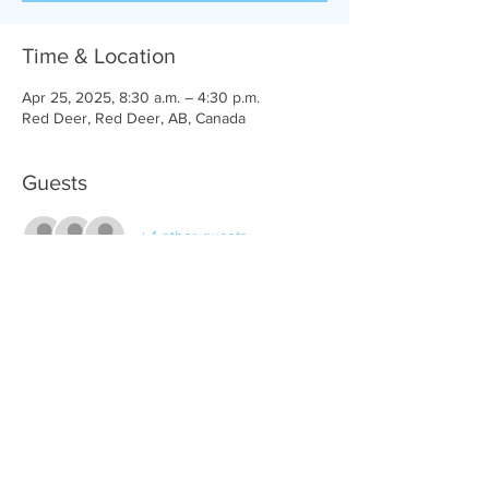
Time & Location
Apr 25, 2025, 8:30 a.m. – 4:30 p.m.
Red Deer, Red Deer, AB, Canada
Guests
+ 1 other guests
Share this event