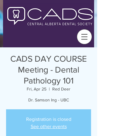
CADS DAY COURSE
Meeting - Dental
Pathology 101
Fri, Apr 25
  |  
Red Deer
Dr. Samson Ing - UBC
Registration is closed
See other events